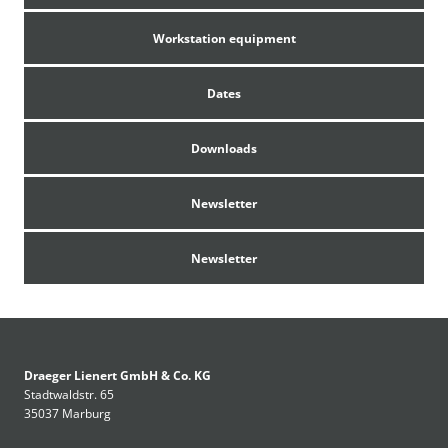
Workstation equipment
Dates
Only available in Germany
Downloads
Newsletter
An English version would be possible upon
request
Newsletter
Draeger Lienert GmbH & Co. KG
Stadtwaldstr. 65
35037 Marburg