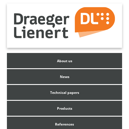
About us
News
Technical papers
Products
References