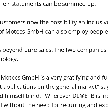
their statements can be summed up.
stomers now the possibility an inclusive
of Motecs GmbH can also employ people w
s beyond pure sales. The two companie
nology.
 Motecs GmbH is a very gratifying and fur
st applications on the general market" sa
 himself blind. "Wherever DL®ETB is inst
 without the need for recurring and ex