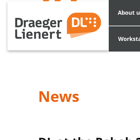
About u
Workst
News