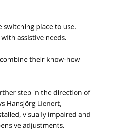
 switching place to use.
ith assistive needs.
s combine their know-how
ther step in the direction of
ys Hansjörg Lienert,
alled, visually impaired and
pensive adjustments.