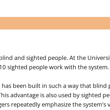
blind and sighted people. At the Universi
10 sighted people work with the system.
 has been built in such a way that blind
 This advantage is also used by sighted pe
rs repeatedly emphasize the system's ve