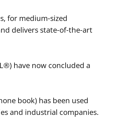
s, for medium-sized
nd delivers state-of-the-art
L®) have now concluded a
phone book) has been used
ties and industrial companies.