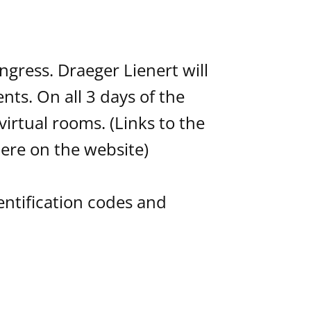
ngress. Draeger Lienert will
ts. On all 3 days of the
irtual rooms. (Links to the
ere on the website)
dentification codes and