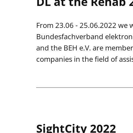
DL at the Rehab 
From 23.06 - 25.06.2022 we wi
Bundesfachverband elektroni
and the BEH e.V. are members
companies in the field of assi
SightCity 2022