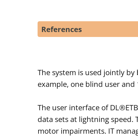
References
The system is used jointly by 
example, one blind user and 
The user interface of DL®ETB
data sets at lightning speed.
motor impairments. IT manage