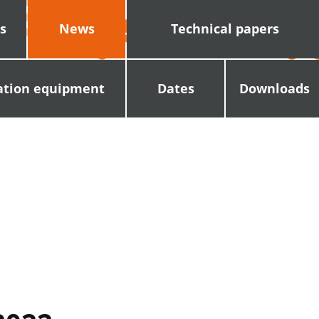
s
News
Technical papers
ation equipment
Dates
Downloads