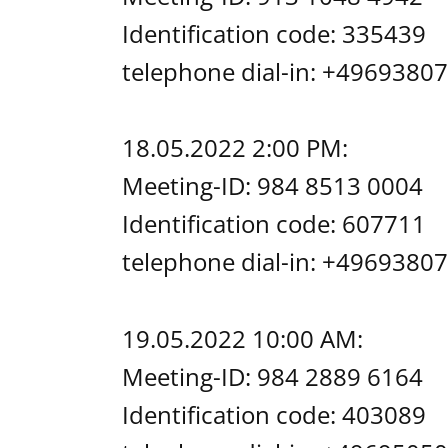
Identification code: 335439
telephone dial-in: +49693
18.05.2022 2:00 PM:
Meeting-ID: 984 8513 0004
Identification code: 607711
telephone dial-in: +49693
19.05.2022 10:00 AM:
Meeting-ID: 984 2889 6164
Identification code: 403089