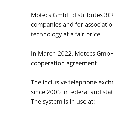
Motecs GmbH distributes 3CX 
companies and for association
technology at a fair price.
In March 2022, Motecs GmbH
cooperation agreement.
The inclusive telephone exc
since 2005 in federal and stat
The system is in use at: