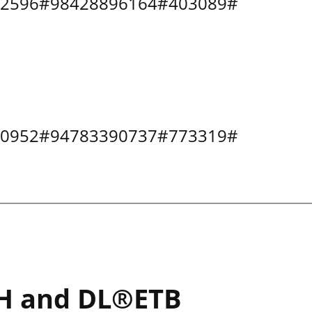
0502596#98428896164#403089#
0500952#94783390737#773319#
H and DL®ETB