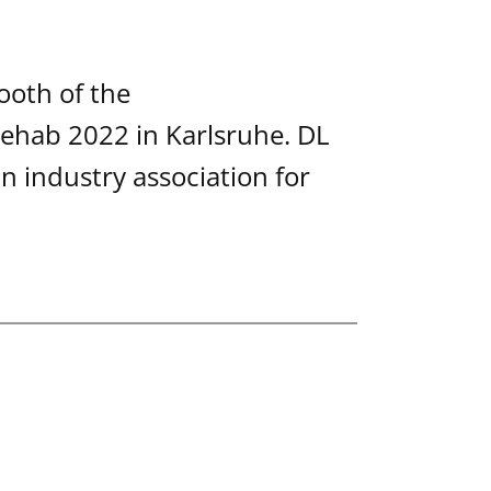
ooth of the
ehab 2022 in Karlsruhe. DL
 industry association for