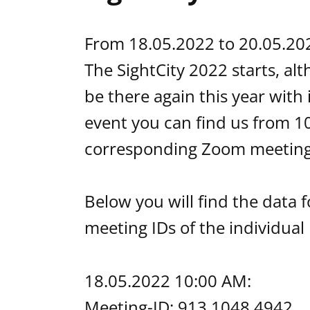
From 18.05.2022 to 20.05.2022 
The SightCity 2022 starts, al
be there again this year with
event you can find us from 10
corresponding Zoom meeting 
Below you will find the data f
meeting IDs of the individual
18.05.2022 10:00 AM:
Meeting-ID: 913 1048 4942