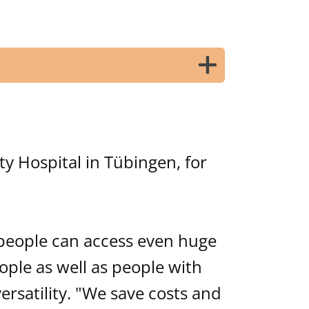
ty Hospital in Tübingen, for
 people can access even huge
ople as well as people with
rsatility. "We save costs and