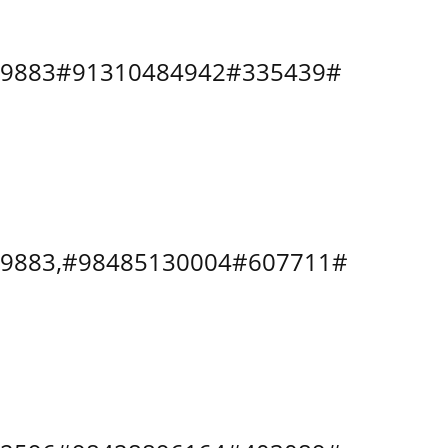
8079883#91310484942#335439#
8079883,#98485130004#607711#