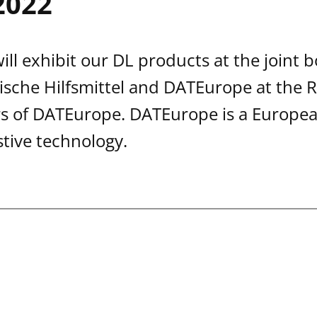
2022
ll exhibit our DL products at the joint b
sche Hilfsmittel and DATEurope at the R
 of DATEurope. DATEurope is a European
stive technology.