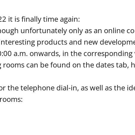
it is finally time again:
though unfortunately only as an online co
 interesting products and new developmen
:00 a.m. onwards, in the corresponding v
rooms can be found on the dates tab, h
or the telephone dial-in, as well as the i
 rooms: