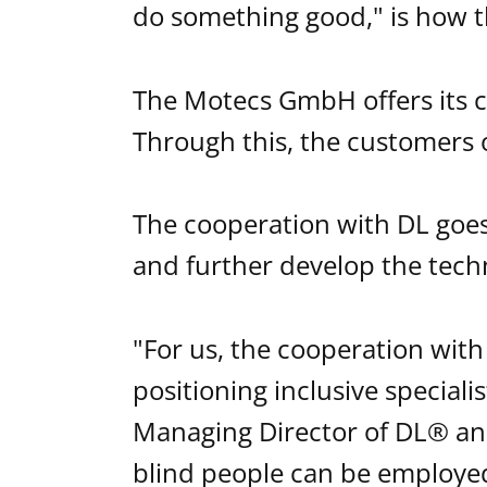
do something good," is how 
The Motecs GmbH offers its cu
Through this, the customers 
The cooperation with DL goe
and further develop the tech
"For us, the cooperation with
positioning inclusive speciali
Managing Director of DL® and
blind people can be employed