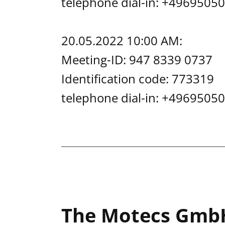
telephone dial-in: +49695
20.05.2022 10:00 AM:
Meeting-ID: 947 8339 0737
Identification code: 773319
telephone dial-in: +49695
The Motecs Gmb