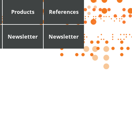
Products
References
Newsletter
Newsletter