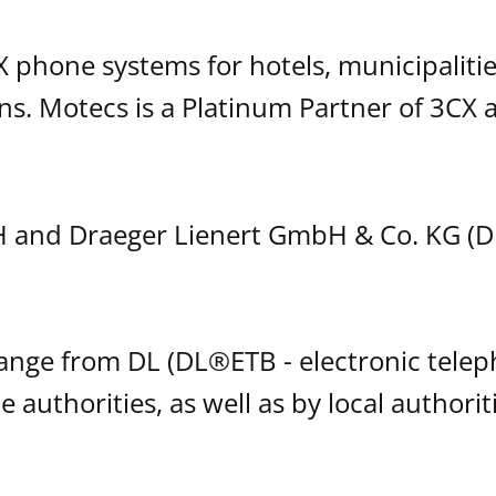
phone systems for hotels, municipalitie
s. Motecs is a Platinum Partner of 3CX a
 and Draeger Lienert GmbH & Co. KG (D
hange from DL (DL®ETB - electronic tele
e authorities, as well as by local authori