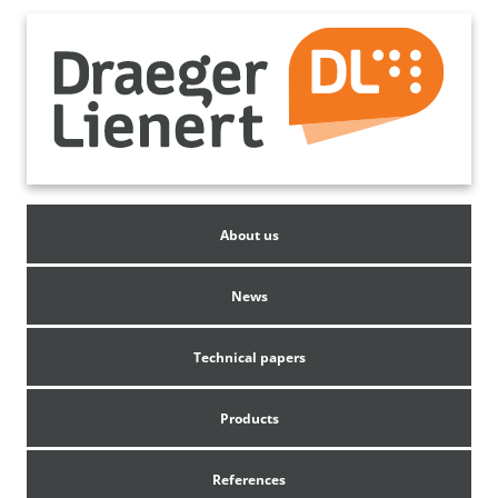
About us
News
Technical papers
Products
References