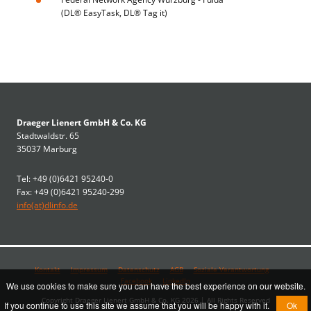
(DL® EasyTask, DL® Tag it)
Draeger Lienert GmbH & Co. KG
Stadtwaldstr. 65
35037 Marburg
Tel: +49 (0)6421 95240-0
Fax: +49 (0)6421 95240-299
info(at)dlinfo.de
Kontakt
Impressum
Datenschutz
AGB
Soziale Verantwortung
Facebook
LinkedIn
We use cookies to make sure you can have the best experience on our website.
Copyright Draeger Lienert GmbH & Co. KG 2026 | All Rights Reserved
If you continue to use this site we assume that you will be happy with it.
Ok