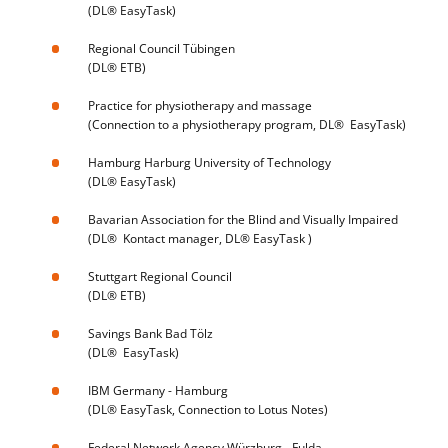
(DL® EasyTask)
Regional Council Tübingen
(DL® ETB)
Practice for physiotherapy and massage
(Connection to a physiotherapy program, DL® EasyTask)
Hamburg Harburg University of Technology
(DL® EasyTask)
Bavarian Association for the Blind and Visually Impaired
(DL® Kontact manager, DL® EasyTask )
Stuttgart Regional Council
(DL® ETB)
Savings Bank Bad Tölz
(DL® EasyTask)
IBM Germany - Hamburg
(DL® EasyTask, Connection to Lotus Notes)
Federal Network Agency Würzburg - Fulda