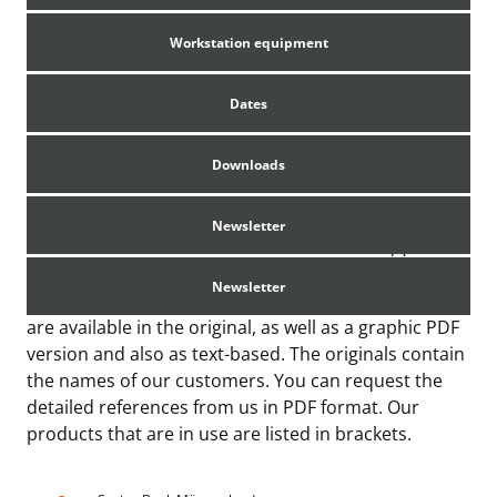
Workstation equipment
Dates
Summary of References
Downloads
Newsletter
Overview of some references from Germany (You
can request references to projects from Canada,
Newsletter
USA, Australia and Ireland from us.) All references
are available in the original, as well as a graphic PDF
version and also as text-based. The originals contain
the names of our customers. You can request the
detailed references from us in PDF format. Our
products that are in use are listed in brackets.