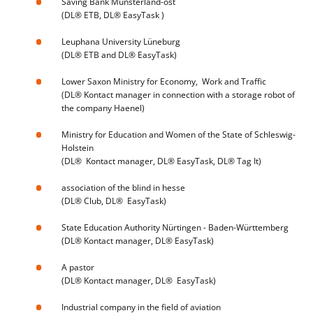
Saving Bank Münsterland-ost
(DL® ETB, DL® EasyTask )
Leuphana University Lüneburg
(DL® ETB and DL® EasyTask)
Lower Saxon Ministry for Economy, Work and Traffic
(DL® Kontact manager in connection with a storage robot of
the company Haenel)
Ministry for Education and Women of the State of Schleswig-
Holstein
(DL® Kontact manager, DL® EasyTask, DL® Tag It)
association of the blind in hesse
(DL® Club, DL® EasyTask)
State Education Authority Nürtingen - Baden-Württemberg
(DL® Kontact manager, DL® EasyTask)
A pastor
(DL® Kontact manager, DL® EasyTask)
Industrial company in the field of aviation